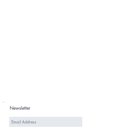
Newsletter